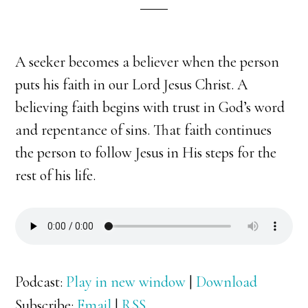
A seeker becomes a believer when the person
puts his faith in our Lord Jesus Christ. A
believing faith begins with trust in God’s word
and repentance of sins. That faith continues
the person to follow Jesus in His steps for the
rest of his life.
Podcast:
Play in new window
|
Download
Subscribe:
Email
|
RSS