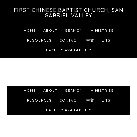
Skip
Skip
Skip
FIRST CHINESE BAPTIST CHURCH, SAN
to
to
to
GABRIEL VALLEY
primary
main
footer
HOME
ABOUT
SERMON
MINISTRIES
navigation
content
RESOURCES
CONTACT
中文
ENG
FACILITY AVAILABILITY
HOME
ABOUT
SERMON
MINISTRIES
RESOURCES
CONTACT
中文
ENG
FACILITY AVAILABILITY