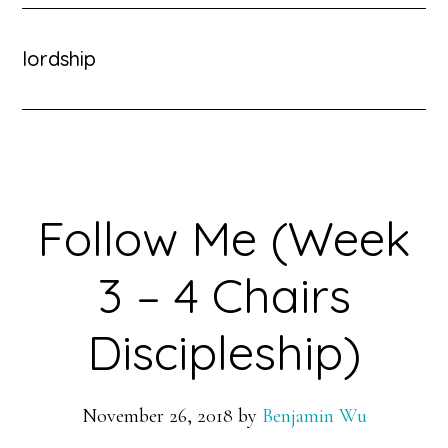
lordship
Follow Me (Week
3 – 4 Chairs
Discipleship)
November 26, 2018
by
Benjamin Wu