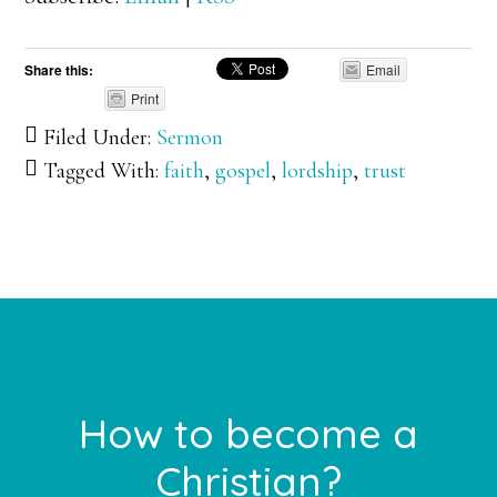
Share this:
Email
Print
Filed Under:
Sermon
Tagged With:
faith
,
gospel
,
lordship
,
trust
Footer
How to become a
Christian?