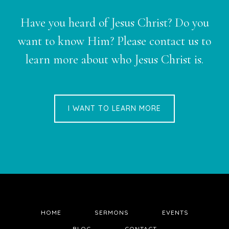
Have you heard of Jesus Christ? Do you
want to know Him? Please contact us to
learn more about who Jesus Christ is.
I WANT TO LEARN MORE
HOME
SERMONS
EVENTS
BLOG
CONTACT