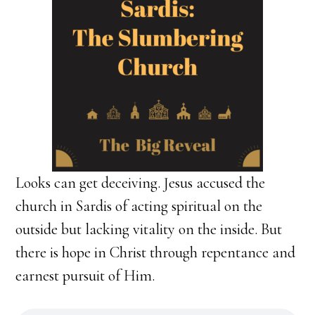
Looks can get deceiving. Jesus accused the
church in Sardis of acting spiritual on the
outside but lacking vitality on the inside. But
there is hope in Christ through repentance and
earnest pursuit of Him.