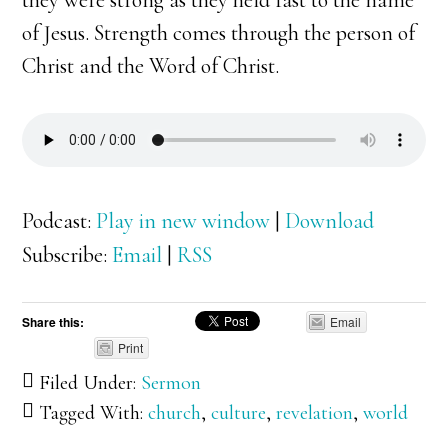
they were strong as they held fast to the name
of Jesus. Strength comes through the person of
Christ and the Word of Christ.
Podcast:
Play in new window
|
Download
Subscribe:
Email
|
RSS
Share this:
Email
Print
Filed Under:
Sermon
Tagged With:
church
,
culture
,
revelation
,
world