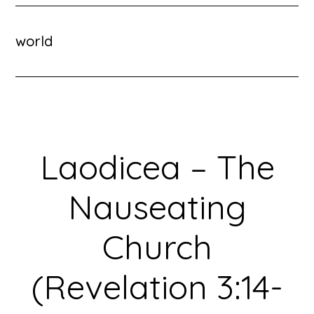
world
Laodicea – The
Nauseating
Church
(Revelation 3:14-