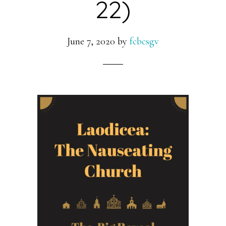
22)
June 7, 2020
by
fcbcsgv