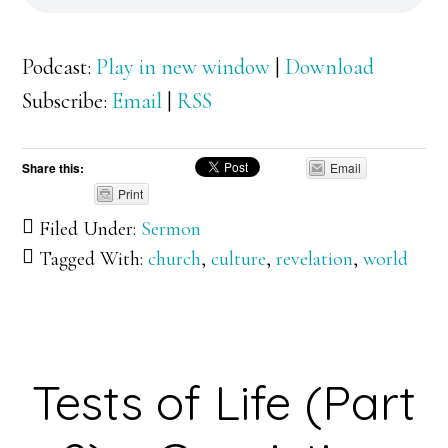
Podcast:
Play in new window
|
Download
Subscribe:
Email
|
RSS
Share this:
Email
Print
Filed Under:
Sermon
Tagged With:
church
,
culture
,
revelation
,
world
Tests of Life (Part