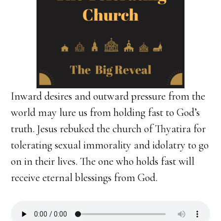
Inward desires and outward pressure from the
world may lure us from holding fast to God’s
truth. Jesus rebuked the church of Thyatira for
tolerating sexual immorality and idolatry to go
on in their lives. The one who holds fast will
receive eternal blessings from God.