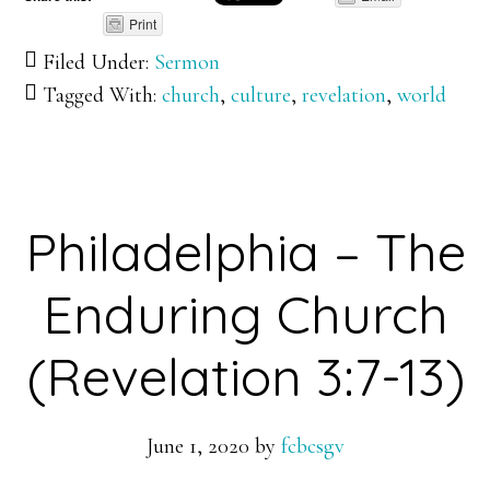
Print
Filed Under:
Sermon
Tagged With:
church
,
culture
,
revelation
,
world
Philadelphia – The
Enduring Church
(Revelation 3:7-13)
June 1, 2020
by
fcbcsgv