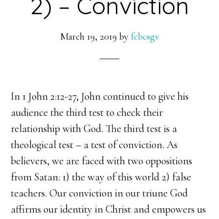
2) – Conviction
March 19, 2019
by
fcbcsgv
In 1 John 2:12-27, John continued to give his
audience the third test to check their
relationship with God. The third test is a
theological test – a test of conviction. As
believers, we are faced with two oppositions
from Satan: 1) the way of this world 2) false
teachers. Our conviction in our triune God
affirms our identity in Christ and empowers us