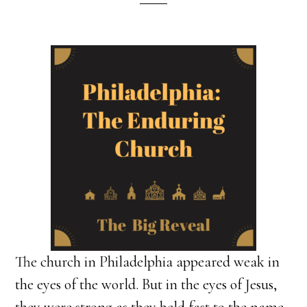
The church in Philadelphia appeared weak in
the eyes of the world. But in the eyes of Jesus,