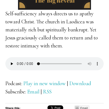
Self-sufficiency always directs us to apathy
toward Christ. The church in Laodicea was
materially rich but spiritually bankrupt. Yet
Jesus graciously called them to return and to
restore intimacy with them.
Podcast:
Play in new window
|
Download
Subscribe:
Email
|
RSS
Share this:
Email