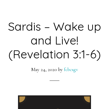
Sardis – Wake up
and Live!
(Revelation 3:1-6)
May 24, 2020
by
fcbcsgv