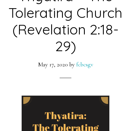
Tolerating Church
(Revelation 2:18-
29)
May 17, 2020
by
fcbcsgv