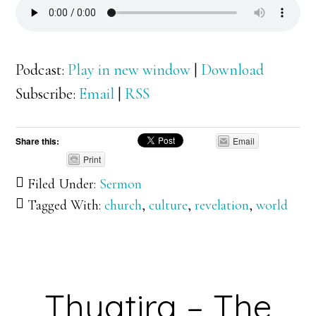
Podcast:
Play in new window
|
Download
Subscribe:
Email
|
RSS
Share this:
Email
Print
Filed Under:
Sermon
Tagged With:
church
,
culture
,
revelation
,
world
Thyatira – The