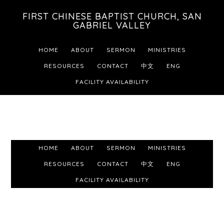
Skip
Skip
Skip
FIRST CHINESE BAPTIST CHURCH, SAN
to
to
to
GABRIEL VALLEY
primary
main
footer
HOME
ABOUT
SERMON
MINISTRIES
navigation
content
RESOURCES
CONTACT
中文
ENG
FACILITY AVAILABILITY
HOME
ABOUT
SERMON
MINISTRIES
RESOURCES
CONTACT
中文
ENG
FACILITY AVAILABILITY