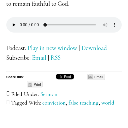
to remain faithful to God.
Podcast:
Play in new window
|
Download
Subscribe:
Email
|
RSS
Share this:
Email
Print
Filed Under:
Sermon
Tagged With:
conviction
,
false teaching
,
world