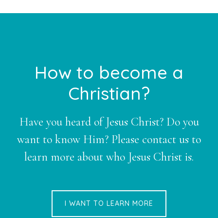
Footer
How to become a
Christian?
Have you heard of Jesus Christ? Do you
want to know Him? Please contact us to
learn more about who Jesus Christ is.
I WANT TO LEARN MORE