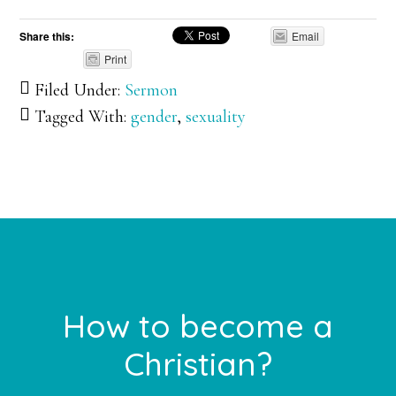
Share this:
Email
Print
Filed Under:
Sermon
Tagged With:
gender
,
sexuality
Footer
How to become a
Christian?