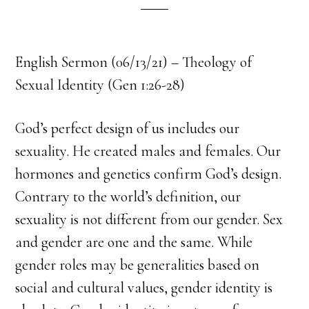
English Sermon (06/13/21) – Theology of
Sexual Identity (Gen 1:26-28)
God’s perfect design of us includes our
sexuality. He created males and females. Our
hormones and genetics confirm God’s design.
Contrary to the world’s definition, our
sexuality is not different from our gender. Sex
and gender are one and the same. While
gender roles may be generalities based on
social and cultural values, gender identity is