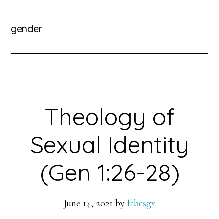
gender
Theology of
Sexual Identity
(Gen 1:26-28)
June 14, 2021
by
fcbcsgv