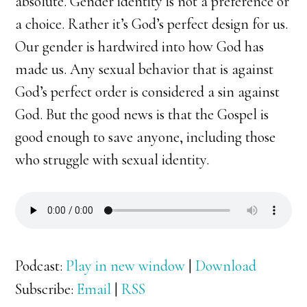
absolute. Gender identity is not a preference or
a choice. Rather it’s God’s perfect design for us.
Our gender is hardwired into how God has
made us. Any sexual behavior that is against
God’s perfect order is considered a sin against
God. But the good news is that the Gospel is
good enough to save anyone, including those
who struggle with sexual identity.
Podcast:
Play in new window
|
Download
Subscribe:
Email
|
RSS