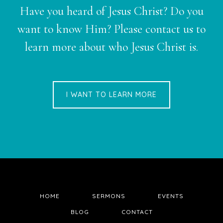
Have you heard of Jesus Christ? Do you
want to know Him? Please contact us to
learn more about who Jesus Christ is.
I WANT TO LEARN MORE
HOME
SERMONS
EVENTS
BLOG
CONTACT