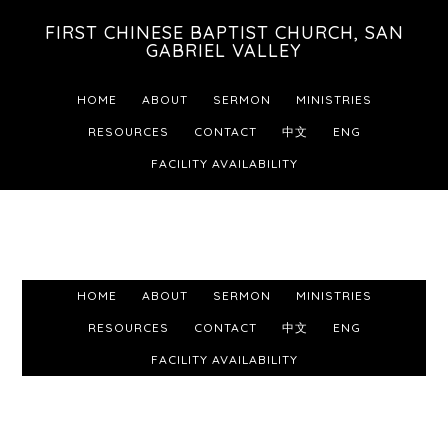
Skip
Skip
Skip
FIRST CHINESE BAPTIST CHURCH, SAN
to
to
to
GABRIEL VALLEY
primary
main
footer
HOME
ABOUT
SERMON
MINISTRIES
navigation
content
RESOURCES
CONTACT
中文
ENG
FACILITY AVAILABILITY
HOME
ABOUT
SERMON
MINISTRIES
RESOURCES
CONTACT
中文
ENG
FACILITY AVAILABILITY